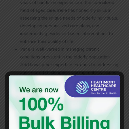
years of hands-on experience in the specialized
field of aged care. Irene has honed my skills in
assessing the unique needs of elderly individuals,
developing personalized care plans, and
implementing evidence-based interventions to
enhance their quality of life.
Irene is well-versed in managing chronic
conditions prevalent in the elderly population.
Additionally, her expertise extends to addressing
age-related challenges, including mobility issues
and cognitive decline.
Irene is dedicated to provide exceptional and
person-centred care to her patients at the
medical centre, and to contribute to the well-
being of her patients through comprehensive,
compassionate, and evidence-based nursing
practices.