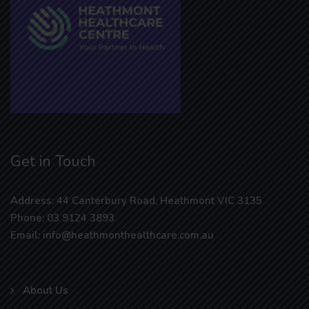
Get in Touch
Address: 44 Canterbury Road, Heathmont VIC 3135
Phone: 03 9124 3893
Email: info@heathmonthealthcare.com.au
About Us