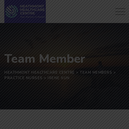
Skip
to
content
Team Member
HEATHMONT HEALTHCARE CENTRE
>
TEAM MEMBERS
>
PRACTICE NURSES
>
IRENE XUN