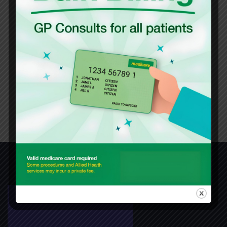
Languages Spoken
English
Mandarin
Shanghainese