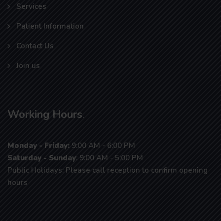
Services
Patient Information
Contact Us
Join us
Working Hours
.
Monday - Friday:
9:00 AM - 6:00 PM
Saturday - Sunday
: 9:00 AM - 5:00 PM
Public Holidays: Please call reception to confirm opening
hours