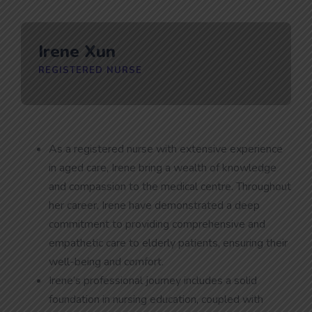
Irene Xun
REGISTERED NURSE
As a registered nurse with extensive experience
in aged care, Irene bring a wealth of knowledge
and compassion to the medical centre. Throughout
her career, Irene have demonstrated a deep
commitment to providing comprehensive and
empathetic care to elderly patients, ensuring their
well-being and comfort.
Irene’s professional journey includes a solid
foundation in nursing education, coupled with